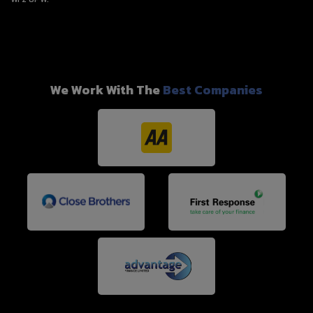
We Work With The
Best Companies