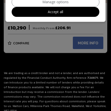
Manage options
Accept all
2021 MG HS 1.5 T-GDI Excite Euro 6 (s/s) 5dr
£10,290
£206.91
Monthly From
MORE INFO
COMPARE
We are trading as a credit broker and not a lender, and are authorised and
regulated by the Financial Conduct Authority, firm reference
724671
. We
can introduce you to a limited number of lenders while providing details
of finance products available. We will not charge you a fee for an
introduction but may receive a commission from the lender. Lenders’
commissions may vary. The commission received does not influence the
interest rate you will pay. For questions about commission, please speak
to us. Walton Cars, Millennia Park Thornes Road, Wakefield, West Yorkshire,
WF2 8PW.