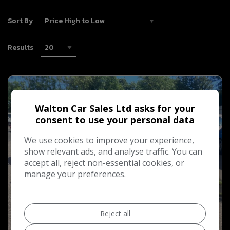
Sort By
Results
Walton Car Sales Ltd asks for your
consent to use your personal data
We use cookies to improve your experience,
show relevant ads, and analyse traffic. You can
accept all, reject non-essential cookies, or
manage your preferences.
Reject all
15