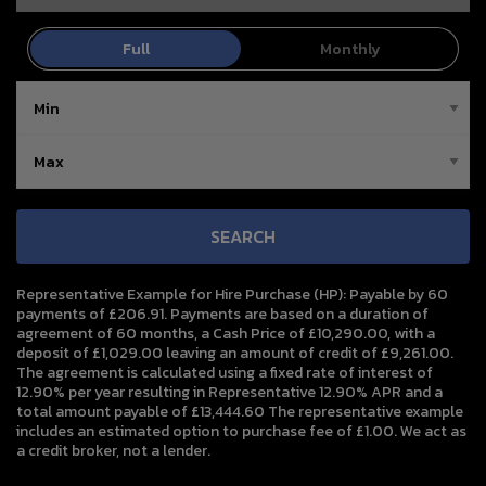
SEARCH
Representative Example for Hire Purchase (HP):
Payable by 60
payments of £206.91. Payments are based on a duration of
agreement of 60 months, a Cash Price of £10,290.00, with a
deposit of £1,029.00 leaving an amount of credit of £9,261.00.
The agreement is calculated using a fixed rate of interest of
12.90% per year resulting in Representative 12.90% APR and a
total amount payable of £13,444.60 The representative example
includes an estimated option to purchase fee of £1.00. We act as
a credit broker, not a lender.