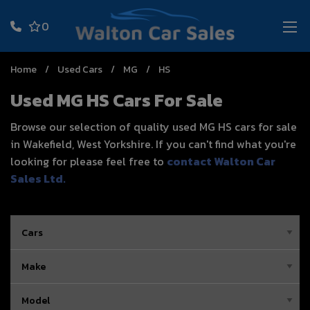
0
Home
Used Cars
MG
HS
Used MG HS Cars For Sale
Browse our selection of quality used MG HS cars for sale
in Wakefield, West Yorkshire. If you can't find what you're
looking for please feel free to
contact Walton Car
Sales Ltd
.