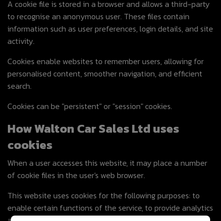
A cookie file is stored in a browser and allows a third-party
to recognise an anonymous user. These files contain
information such as user preferences, login details, and site
activity.
Cookies enable websites to remember users, allowing for
personalised content, smoother navigation, and efficient
search.
Cookies can be "persistent" or "session" cookies.
How Walton Car Sales Ltd uses
cookies
When a user accesses this website, it may place a number
of cookie files in the user's web browser.
This website uses cookies for the following purposes: to
enable certain functions of the service, to provide analytics
and store user preferences