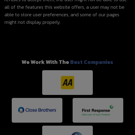
all of the features this website offers, a user may not be
able to store user preferences, and some of our pages
might not display properly.
We Work With The
Best Companies