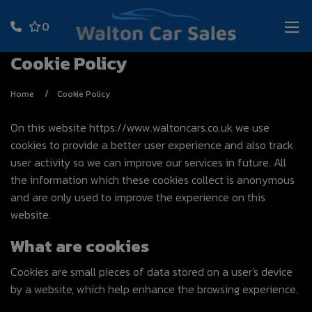
0
Cookie Policy
Home
Cookie Policy
On this website
https://www.waltoncars.co.uk
we use
cookies to provide a better user experience and also track
user activity so we can improve our services in future. All
the information which these cookies collect is anonymous
and are only used to improve the experience on this
website.
What are cookies
Cookies are small pieces of data stored on a user's device
by a website, which help enhance the browsing experience.