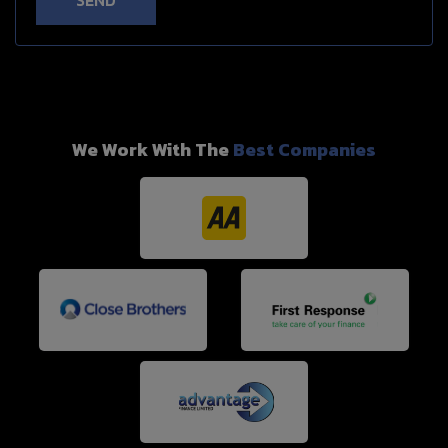
SEND
We Work With The
Best Companies