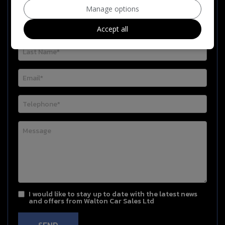
Manage options
Accept all
I would like to stay up to date with the latest news
and offers from Walton Car Sales Ltd