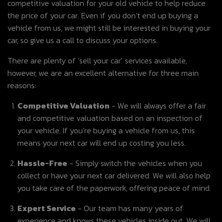
competitive valuation for your old vehicle to help reduce
the price of your car. Even if you don’t end up buying a
vehicle from us, we might still be interested in buying your
car, so give us a call to discuss your options.
There are plenty of ‘sell your car’ services available,
however, we are an excellent alternative for three main
reasons:
Competitive Valuation
- We will always offer a fair
and competitive valuation based on an inspection of
your vehicle. If you’re buying a vehicle from us, this
means your next car will end up costing you less.
Hassle-Free
- Simply switch the vehicles when you
collect or have your next car delivered. We will also help
you take care of the paperwork, offering peace of mind.
Expert Service
- Our team has many years of
experience and knows these vehicles inside out. We will