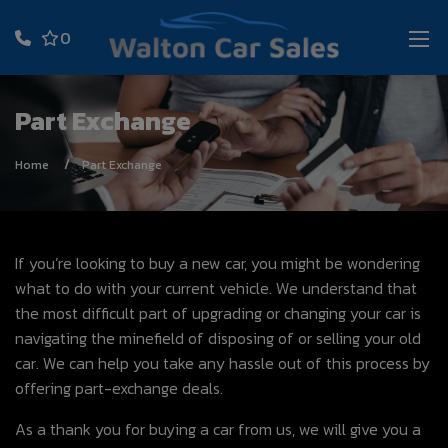
0
Part Exchange
Home
Part Exchange
If you’re looking to buy a new car, you might be wondering
what to do with your current vehicle. We understand that
the most difficult part of upgrading or changing your car is
navigating the minefield of disposing of or selling your old
car. We can help you take any hassle out of this process by
offering part-exchange deals.
As a thank you for buying a car from us, we will give you a