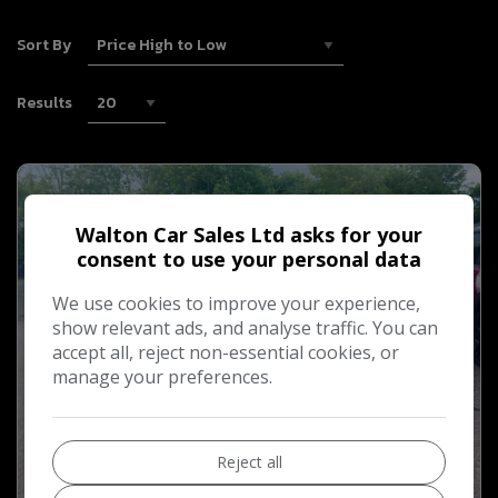
Sort By
Results
Walton Car Sales Ltd asks for your
consent to use your personal data
We use cookies to improve your experience,
show relevant ads, and analyse traffic. You can
accept all, reject non-essential cookies, or
manage your preferences.
Reject all
11