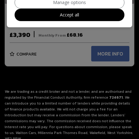
Manage options
Accept all
2016 Fiat 500 1.2 Lounge Euro 6 (s/s) 3dr
£3,390
£68.16
Monthly From
MORE INFO
COMPARE
We are trading as a credit broker and not a lender, and are authorised and
regulated by the Financial Conduct Authority, firm reference
724671
. We
can introduce you to a limited number of lenders while providing details
of finance products available. We will not charge you a fee for an
introduction but may receive a commission from the lender. Lenders’
commissions may vary. The commission received does not influence the
interest rate you will pay. For questions about commission, please speak
to us. Walton Cars, Millennia Park Thornes Road, Wakefield, West Yorkshire,
WF2 8PW.