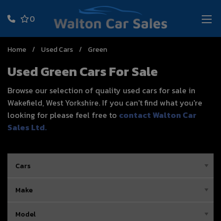
0
Home
Used Cars
Green
Used Green Cars For Sale
Browse our selection of quality used cars for sale in
Wakefield, West Yorkshire. If you can't find what you're
looking for please feel free to
contact Walton Car
Sales Ltd
.