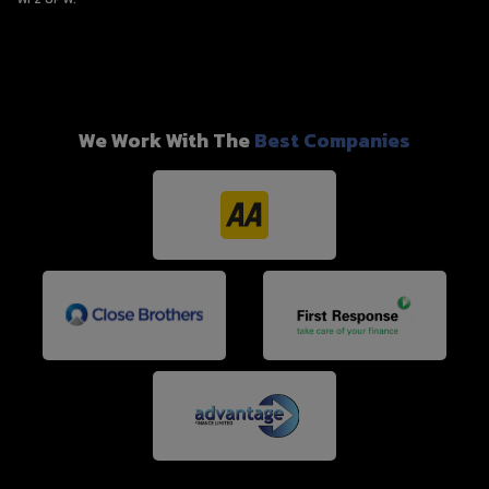
We Work With The
Best Companies