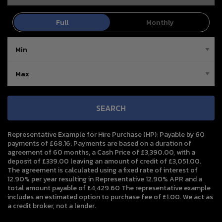
SEARCH
Representative Example for Hire Purchase (HP):
Payable by 60
payments of £68.16. Payments are based on a duration of
agreement of 60 months, a Cash Price of £3,390.00, with a
deposit of £339.00 leaving an amount of credit of £3,051.00.
The agreement is calculated using a fixed rate of interest of
12.90% per year resulting in Representative 12.90% APR and a
total amount payable of £4,429.60 The representative example
includes an estimated option to purchase fee of £1.00. We act as
a credit broker, not a lender.