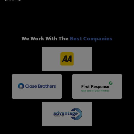
We Work With The
Best Companies