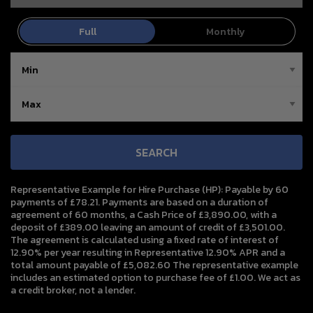
SEARCH
Representative Example for Hire Purchase (HP):
Payable by 60
payments of £78.21. Payments are based on a duration of
agreement of 60 months, a Cash Price of £3,890.00, with a
deposit of £389.00 leaving an amount of credit of £3,501.00.
The agreement is calculated using a fixed rate of interest of
12.90% per year resulting in Representative 12.90% APR and a
total amount payable of £5,082.60 The representative example
includes an estimated option to purchase fee of £1.00. We act as
a credit broker, not a lender.