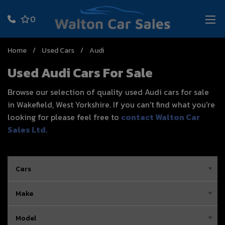
0
Home
Used Cars
Audi
Used Audi Cars For Sale
Browse our selection of quality used Audi cars for sale
in Wakefield, West Yorkshire. If you can't find what you're
looking for please feel free to
contact Walton Car
Sales Ltd
.