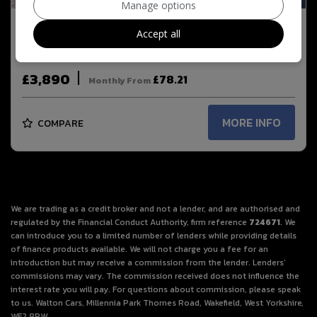
Manage options
2013 Audi A1 2.0 TDI Black Edition Euro 5 (s/s)
Accept all
3dr
£3,890
£78.21
Monthly From
MORE INFO
COMPARE
We are trading as a credit broker and not a lender, and are authorised and
regulated by the Financial Conduct Authority, firm reference
724671
. We
can introduce you to a limited number of lenders while providing details
of finance products available. We will not charge you a fee for an
introduction but may receive a commission from the lender. Lenders’
commissions may vary. The commission received does not influence the
interest rate you will pay. For questions about commission, please speak
to us. Walton Cars, Millennia Park Thornes Road, Wakefield, West Yorkshire,
WF2 8PW.