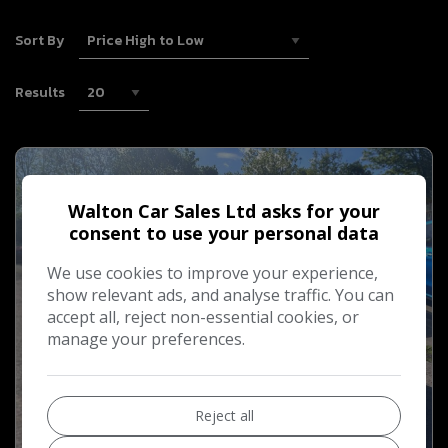
Sort By
Results
Walton Car Sales Ltd asks for your
consent to use your personal data
We use cookies to improve your experience,
show relevant ads, and analyse traffic. You can
accept all, reject non-essential cookies, or
manage your preferences.
Reject all
11